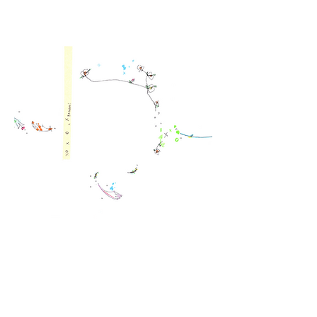
brandon wen official site for fashion, design and art