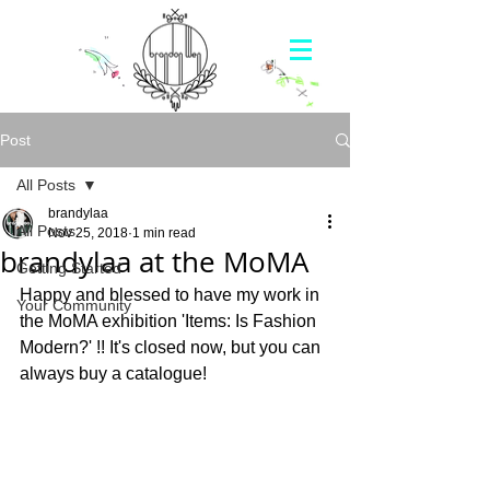
Post
All Posts
brandylaa
All Posts
Nov 25, 2018
1 min read
brandylaa at the MoMA
Getting Started
Happy and blessed to have my work in 
Your Community
the MoMA exhibition 'Items: Is Fashion 
Modern?' !! It's closed now, but you can 
always buy a catalogue!