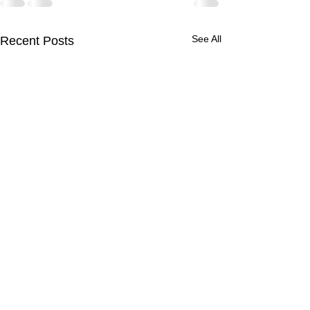
See All
Recent Posts